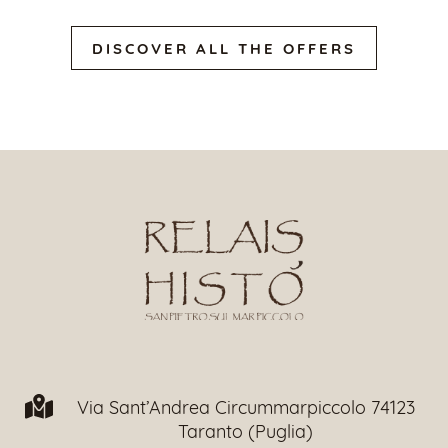
DISCOVER ALL THE OFFERS
Via Sant’Andrea Circummarpiccolo 74123
Taranto (Puglia)