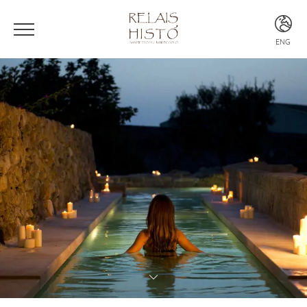
ENG
ITA
ENG