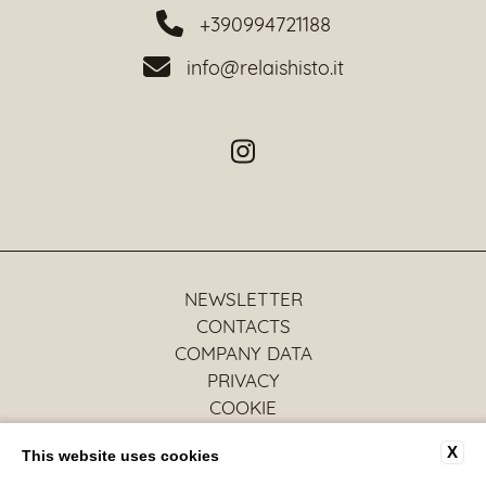
+390994721188
info@relaishisto.it
NEWSLETTER
CONTACTS
COMPANY DATA
PRIVACY
COOKIE
ACCESSIBILITY
X
This website uses cookies