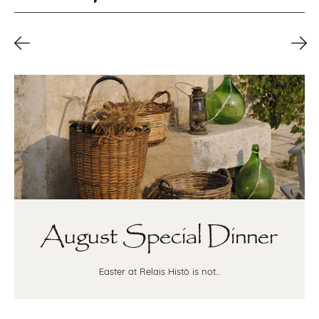
August Special Dinner
Easter at Relais Histò is not...