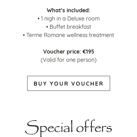
What’s included:
• 1 nigh in a Deluxe room
• Buffet breakfast
• Terme Romane wellness treatment
Voucher price: €195
(Valid for one person)
BUY YOUR VOUCHER
Special offers