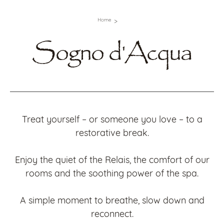
Home
Sogno d'Acqua
Treat yourself – or someone you love – to a
restorative break.
Enjoy the quiet of the Relais, the comfort of our
rooms and the soothing power of the spa.
A simple moment to breathe, slow down and
reconnect.