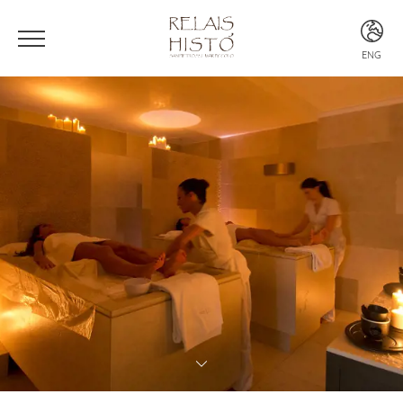
ENG
ITA
ENG