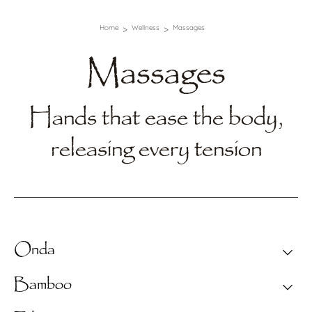
Home
Wellness
Massages
Massages
Hands that ease the body,
releasing every tension
Onda
Text Section
Bamboo
Relieves tension and relaxes the mind with slow,
continuous gestures that follow the pace of your