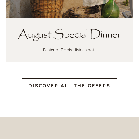
August Special Dinner
Easter at Relais Histò is not...
DISCOVER ALL THE OFFERS