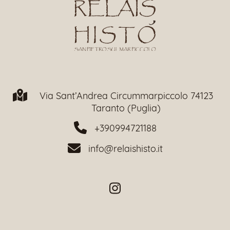
Via Sant’Andrea Circummarpiccolo 74123
Taranto (Puglia)
+390994721188
info@relaishisto.it